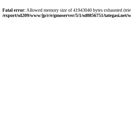
Fatal error
: Allowed memory size of 41943040 bytes exhausted (tried 
/export/sd209/www/jp/r/e/gmoserver/5/1/sd0856751/tategasi.net