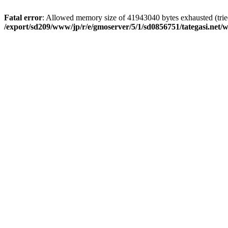
Fatal error
: Allowed memory size of 41943040 bytes exhausted (tried 
/export/sd209/www/jp/r/e/gmoserver/5/1/sd0856751/tategasi.net